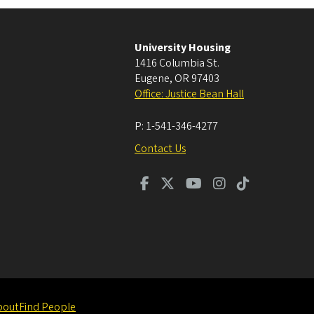
University Housing
1416 Columbia St.
Eugene
,
OR
97403
Office: Justice Bean Hall
P:
1-541-346-4277
Contact Us
bout
Find People