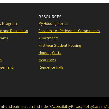
RESOURCES
ly Programs
My Housing Portal
on and Recreation
Academic or Residential Communities
grams
Apartments
First-Year Student Housing
Housing Costs
 &
Meal Plans
agement
Residence Halls
rn
Nondiscrimination and Title IX
Accessibility
Privacy Policy
Careers
A