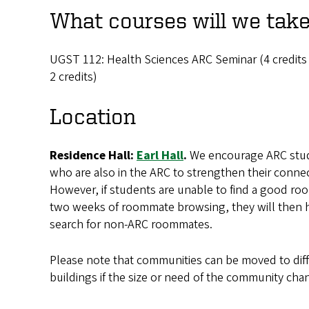
What courses will we tak
UGST 112: Health Sciences ARC Seminar (4 credits tot
2 credits)
Location
Residence Hall:
Earl Hall
.
We encourage ARC stud
who are also in the ARC to strengthen their conne
However, if students are unable to find a good room
two weeks of roommate browsing, they will then h
search for non-ARC roommates.
Please note that communities can be moved to diff
buildings if the size or need of the community cha