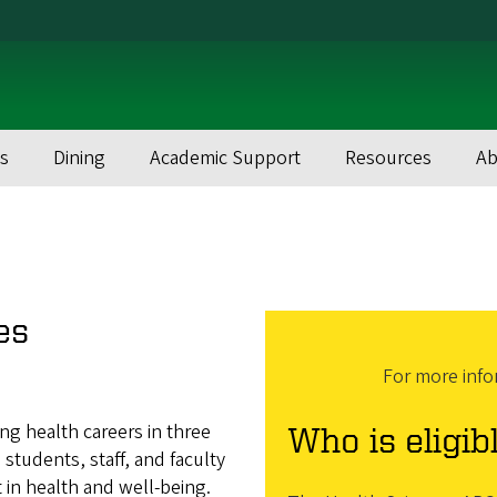
s
Dining
Academic Support
Resources
Ab
es
For more info
ng health careers in three
Who is eligib
tudents, staff, and faculty
 in health and well-being.