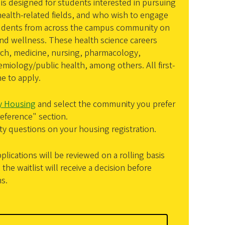
is designed for students interested in pursuing
 health-related fields, and who wish to engage
 students from across the campus community on
and wellness. These health science careers
rch, medicine, nursing, pharmacology,
emiology/public health, among others. All first-
e to apply.
ty Housing
and select the community you prefer
eference" section.
 questions on your housing registration.
ications will be reviewed on a rolling basis
the waitlist will receive a decision before
s.