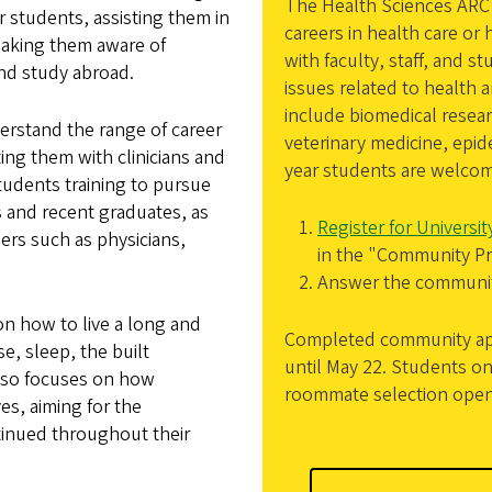
The Health Sciences ARC 
 students, assisting them in
careers in health care or
making them aware of
with faculty, staff, and
nd study abroad.
issues related to health 
include biomedical resea
erstand the range of career
veterinary medicine, epid
ing them with clinicians and
year students are welcom
students training to pursue
 and recent graduates, as
Register for Universi
ders such as physicians,
in the "Community Pr
Answer the community
on how to live a long and
Completed community appl
se, sleep, the built
until May 22. Students on 
also focuses on how
roommate selection open
es, aiming for the
tinued throughout their