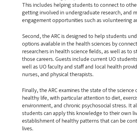
This includes helping students to connect to other
getting involved in undergraduate research, and 
engagement opportunities such as volunteering a
Second, the ARC is designed to help students und
options available in the health sciences by connect
researchers in health science fields, as well as to 
those careers. Guests include current UO students
well as UO faculty and staff and local health provi
nurses, and physical therapists.
Finally, the ARC examines the state of the science 
healthy life, with particular attention to diet, exerci
environment, and chronic psychosocial stress. It 
students can apply this knowledge to their own liv
establishment of healthy patterns that can be con
lives.