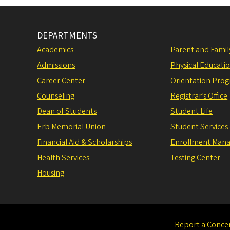
DEPARTMENTS
Academics
Parent and Fami
Admissions
Physical Educati
Career Center
Orientation Pro
Counseling
Registrar’s Office
Dean of Students
Student Life
Erb Memorial Union
Student Services
Financial Aid & Scholarships
Enrollment Man
Health Services
Testing Center
Housing
Report a Conce