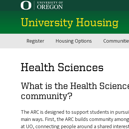
Skip
to
main
University Housing
content
Register
Housing Options
Communitie
Main
navigation
Health Sciences
What is the Health Scienc
community?
The ARC is designed to support students in pursui
main ways. First, the ARC builds community among s
at UO, connecting people around a shared interest