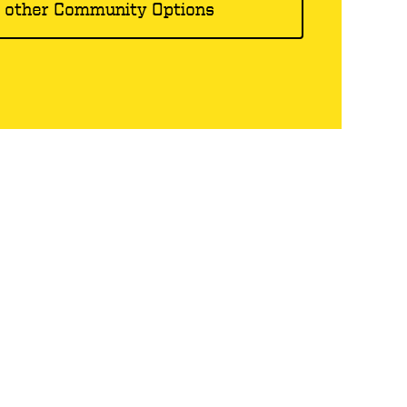
 other Community Options