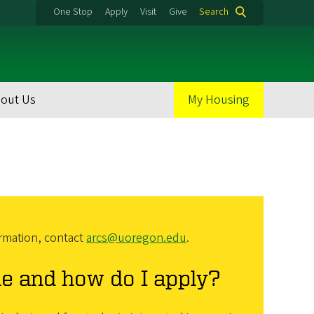
One Stop
Apply
Visit
Give
Search
out Us
My Housing
rmation, contact
arcs@uoregon.edu
.
le and how do I apply?