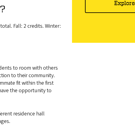
Explore
e?
al. Fall: 2 credits. Winter:
ents to room with others
ction to their community.
mate fit within the first
ave the opportunity to
erent residence hall
nges.