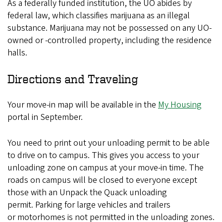
As a federally funded institution, the UO abides by
federal law, which classifies marijuana as an illegal
substance. Marijuana may not be possessed on any UO-
owned or -controlled property, including the residence
halls.
Directions and Traveling
Your move-in map will be available in the
My Housing
portal in September.
You need to print out your unloading permit to be able
to drive on to campus. This gives you access to your
unloading zone on campus at your move-in time. The
roads on campus will be closed to everyone except
those with an Unpack the Quack unloading
permit. Parking for large vehicles and trailers
or motorhomes is not permitted in the unloading zones.