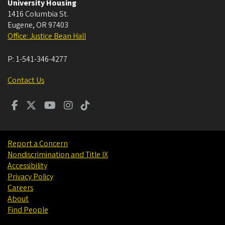
University Housing
1416 Columbia St.
Eugene
,
OR
97403
Office: Justice Bean Hall
P:
1-541-346-4277
Contact Us
Report a Concern
Nondiscrimination and Title IX
Accessibility
Privacy Policy
Careers
About
Find People