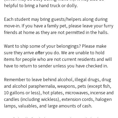
helpful to bring a hand truck or dolly.
Each student may bring guests/helpers along during
move-in. If you have a family pet, please leave your furry
friends at home as they are not permitted in the halls.
Want to ship some of your belongings? Please make
sure they arrive
after
you do. We are unable to hold
items for people who are not current residents and will
have to return to sender unless you have checked in.
Remember to leave behind alcohol, illegal drugs, drug
and alcohol paraphernalia, weapons, pets (except fish,
10 gallons or less), hot plates, microwaves, incense and
candles (including wickless), extension cords, halogen
lamps, valuables, and large amounts of cash.