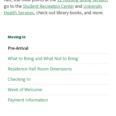
go to the
Student Recreation Center
and
University
Health Services
, check out library books, and more.
Moving In
Pre-Arrival
What to Bring and What Not to Bring
Residence Hall Room Dimensions
Checking In
Week of Welcome
Payment Information