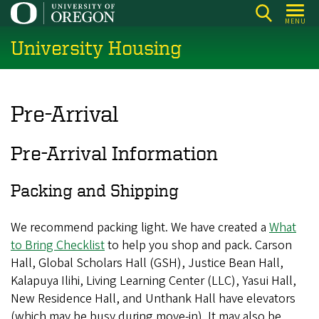
Skip
MENU
to
University Housing
main
content
Pre-Arrival
Pre-Arrival Information
Packing and Shipping
We recommend packing light. We have created a
What
to Bring Checklist
to help you shop and pack. Carson
Hall, Global Scholars Hall (GSH), Justice Bean Hall,
Kalapuya Ilihi, Living Learning Center (LLC), Yasui Hall,
New Residence Hall, and Unthank Hall have elevators
(which may be busy during move-in). It may also be