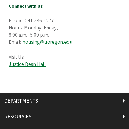
Connect with Us
Phone: 541-346-4277
Hours: Monday–Friday,
8:00 a.m.–5:00 p.m.
Email:
housing@uoregon.edu
Visit Us
Justice Bean Hall
DEPARTMENTS
RESOURCES