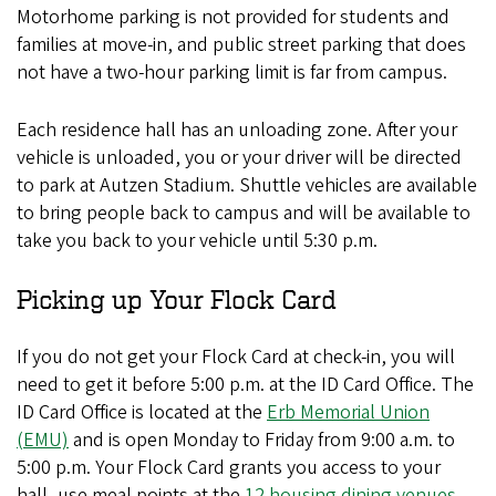
Motorhome parking is not provided for students and
families at move-in, and public street parking that does
not have a two-hour parking limit is far from campus.
Each residence hall has an unloading zone. After your
vehicle is unloaded, you or your driver will be directed
to park at Autzen Stadium. Shuttle vehicles are available
to bring people back to campus and will be available to
take you back to your vehicle until 5:30 p.m.
Picking up Your Flock Card
If you do not get your Flock Card at check-in, you will
need to get it before 5:00 p.m. at the ID Card Office. The
ID Card Office is located at the
Erb Memorial Union
(EMU)
and is open Monday to Friday from 9:00 a.m. to
5:00 p.m. Your Flock Card grants you access to your
hall, use meal points at the
12 housing dining venues
,