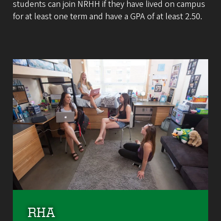
students can join NRHH if they have lived on campus
for at least one term and have a GPA of at least 2.50.
RHA