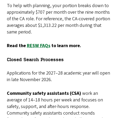
To help with planning, your portion breaks down to
approximately $707 per month over the nine months
of the CA role. For reference, the CA-covered portion
averages about $1,313.22 per month during that
same period.
Read the
RESW FAQs
to learn more.
Closed Search Processes
Applications for the 2027–28 academic year will open
in late November 2026.
Community safety assistants (CSA)
work an
average of 14–18 hours per week and focuses on
safety, support, and after-hours response.
Community safety assistants conduct rounds