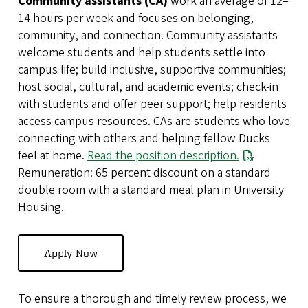
Community assistants (CA)
work an average of 12–
14 hours per week and focuses on belonging,
community, and connection. Community assistants
welcome students and help students settle into
campus life; build inclusive, supportive communities;
host social, cultural, and academic events; check-in
with students and offer peer support; help residents
access campus resources. CAs are students who love
connecting with others and helping fellow Ducks
feel at home.
Read the position description.
Remuneration: 65 percent discount on a standard
double room with a standard meal plan in University
Housing.
Apply Now
To ensure a thorough and timely review process, we