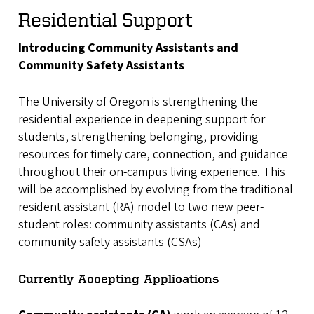
Residential Support
Introducing Community Assistants and
Community Safety Assistants
The University of Oregon is strengthening the
residential experience in deepening support for
students, strengthening belonging, providing
resources for timely care, connection, and guidance
throughout their on-campus living experience. This
will be accomplished by evolving from the traditional
resident assistant (RA) model to two new peer-
student roles: community assistants (CAs) and
community safety assistants (CSAs)
Currently Accepting Applications