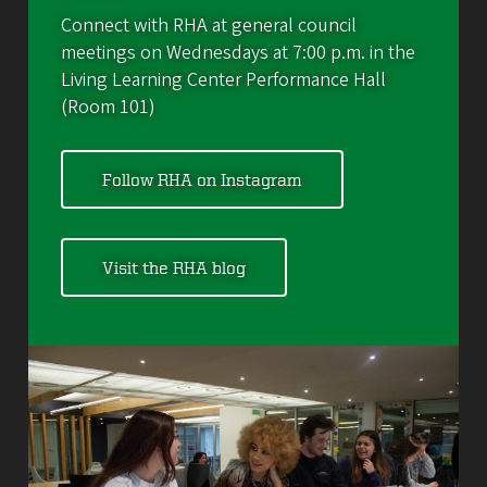
Connect with RHA at general council
meetings on Wednesdays at 7:00 p.m. in the
Living Learning Center Performance Hall
(Room 101)
Follow RHA on Instagram
Visit the RHA blog