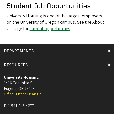
Student Job Opportunities
University Housing is one of the largest employers
on the University of Oregon campus. See the About
Us page for
current opportunities
.
DEPARTMENTS
RESOURCES
University Housing
1416 Columbia St.
Eugene
,
OR
97403
Office: Justice Bean Hall
P:
1-541-346-4277