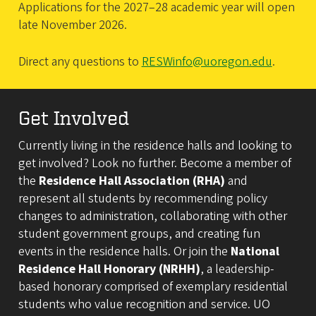
Applications for the 2027–28 academic year will open
late November 2026.
Direct any questions to
RESWinfo@uoregon.edu
.
Get Involved
Currently living in the residence halls and looking to
get involved? Look no further. Become a member of
the
Residence Hall Association (RHA)
and
represent all students by recommending policy
changes to administration, collaborating with other
student government groups, and creating fun
events in the residence halls. Or join the
National
Residence Hall Honorary (NRHH)
, a leadership-
based honorary comprised of exemplary residential
students who value recognition and service. UO