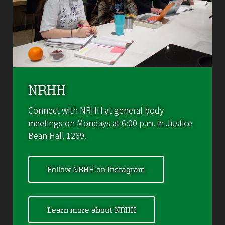
NRHH
Connect with NRHH at general body
meetings on Mondays at 6:00 p.m. in Justice
Bean Hall 1269.
Follow NRHH on Instagram
Learn more about NRHH