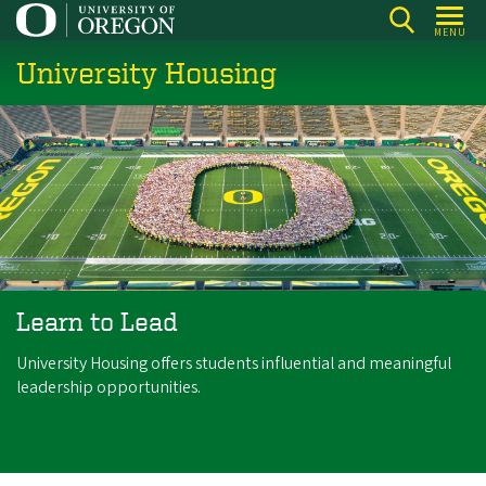
Skip
MENU
to
University Housing
main
content
Learn to Lead
University Housing offers students influential and meaningful
leadership opportunities.