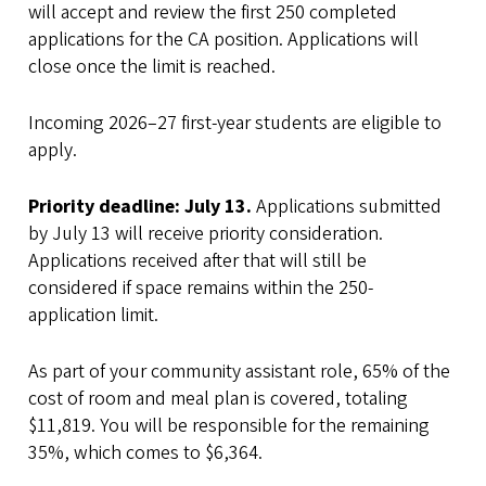
will accept and review the first 250 completed
applications for the CA position. Applications will
close once the limit is reached.
Incoming 2026–27 first-year students are eligible to
apply.
Priority deadline: July 13.
Applications submitted
by July 13 will receive priority consideration.
Applications received after that will still be
considered if space remains within the 250-
application limit.
As part of your community assistant role, 65% of the
cost of room and meal plan is covered, totaling
$11,819. You will be responsible for the remaining
35%, which comes to $6,364.