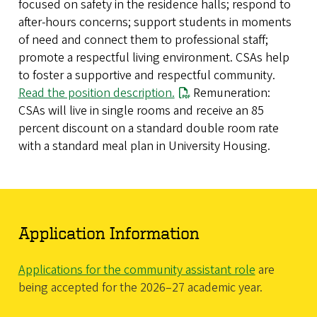
focused on safety in the residence halls; respond to
after-hours concerns; support students in moments
of need and connect them to professional staff;
promote a respectful living environment. CSAs help
to foster a supportive and respectful community.
Read the position description.
Remuneration:
CSAs will live in single rooms and receive an 85
percent discount on a standard double room rate
with a standard meal plan in University Housing.
Application Information
Applications for the community assistant role
are
being accepted for the 2026–27 academic year.