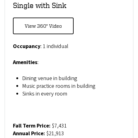
Single with Sink
View 360° Video
Occupancy
: 1 individual
Amenities
:
Dining venue in building
Music practice rooms in building
Sinks in every room
Fall Term Price:
$7,431
Annual Price:
$21,913