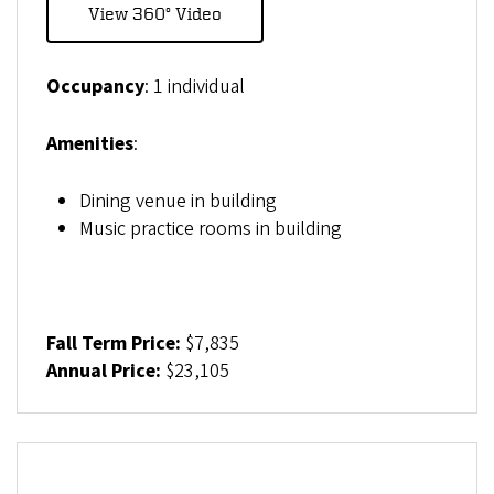
View 360° Video
Occupancy
: 1 individual
Amenities
:
Dining venue in building
Music practice rooms in building
Fall Term Price:
$7,835
Annual Price:
$23,105