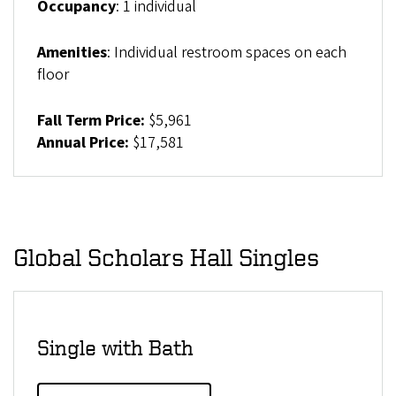
Occupancy
: 1 individual
Amenities
: Individual restroom spaces on each
floor
Fall Term Price:
$5,961
Annual Price:
$17,581
Global Scholars Hall Singles
Single with Bath