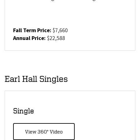
Fall Term Price:
$7,660
Annual Price:
$22,588
Earl Hall Singles
Single
View 360° Video