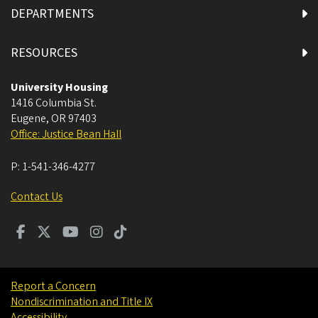
DEPARTMENTS
RESOURCES
University Housing
1416 Columbia St.
Eugene
,
OR
97403
Office: Justice Bean Hall
P:
1-541-346-4277
Contact Us
Report a Concern
Nondiscrimination and Title IX
Accessibility