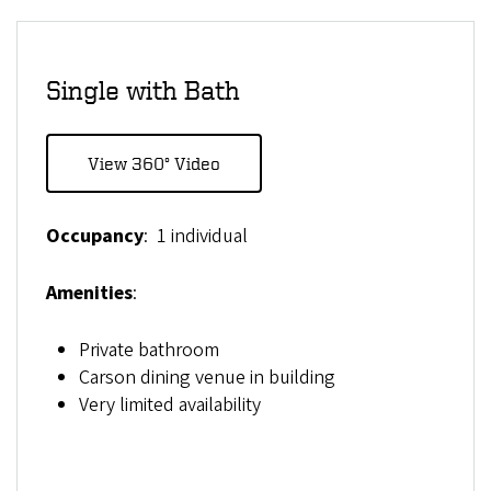
Single with Bath
View 360° Video
Occupancy
: 1 individual
Amenities
:
Private bathroom
Carson dining venue in building
Very limited availability