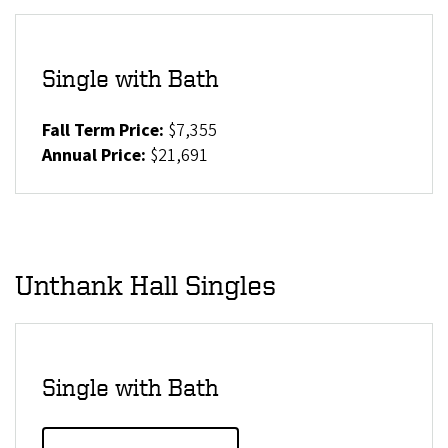
Single with Bath
Fall Term Price:
$7,355
Annual Price:
$21,691
Unthank Hall Singles
Single with Bath