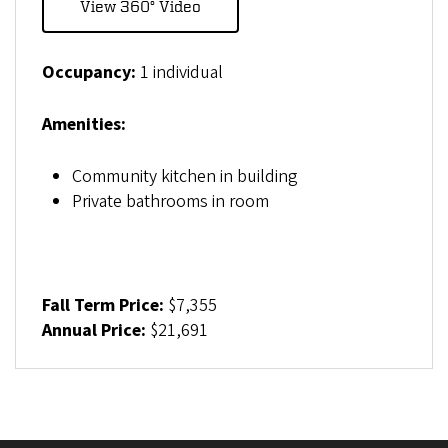
View 360° Video
Occupancy:
1 individual
Amenities:
Community kitchen in building
Private bathrooms in room
Fall Term Price:
$7,355
Annual Price:
$21,691