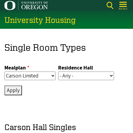
Skip
MENU
to
University Housing
main
content
Single Room Types
Mealplan
Residence Hall
Carson Hall Singles