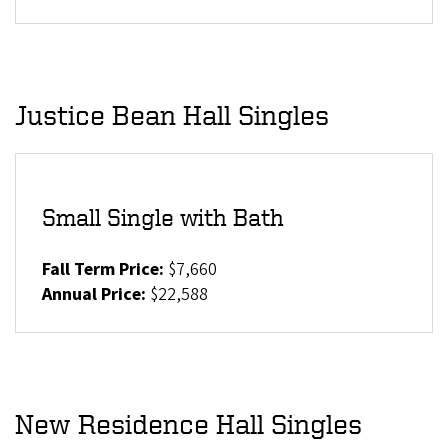
Justice Bean Hall Singles
Small Single with Bath
Fall Term Price:
$7,660
Annual Price:
$22,588
New Residence Hall Singles