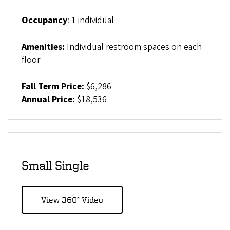
Occupancy
: 1 individual
Amenities:
Individual restroom spaces on each
floor
Fall Term Price:
$6,286
Annual Price:
$18,536
Small Single
View 360° Video