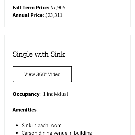
Fall Term Price:
$7,905
Annual Price:
$23,311
Single with Sink
View 360° Video
Occupancy
: 1 individual
Amenities
:
Sink in each room
Carson dining venue in building