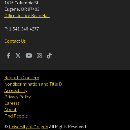
1416 Columbia St.
Eugene
,
OR
97403
Office: Justice Bean Hall
P:
1-541-346-4277
Contact Us
Report a Concern
Nondiscrimination and Title IX
Accessibility
Privacy Policy
Careers
About
Find People
©
University of Oregon
.
All Rights Reserved.