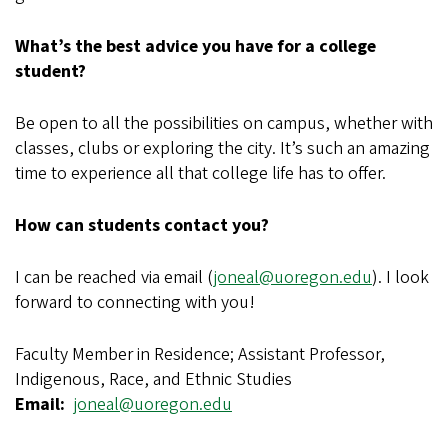
What’s the best advice you have for a college
student?
Be open to all the possibilities on campus, whether with
classes, clubs or exploring the city. It’s such an amazing
time to experience all that college life has to offer.
How can students contact you?
I can be reached via email (
joneal@uoregon.edu
). I look
forward to connecting with you!
Faculty Member in Residence; Assistant Professor,
Indigenous, Race, and Ethnic Studies
Email
joneal@uoregon.edu