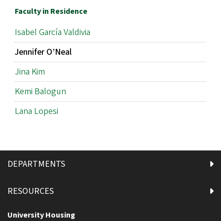
Faculty in Residence
Isabel García Valdivia
Jennifer O’Neal
Jina Kim
Kemi Balogun
Lana Lopesi
DEPARTMENTS
RESOURCES
University Housing