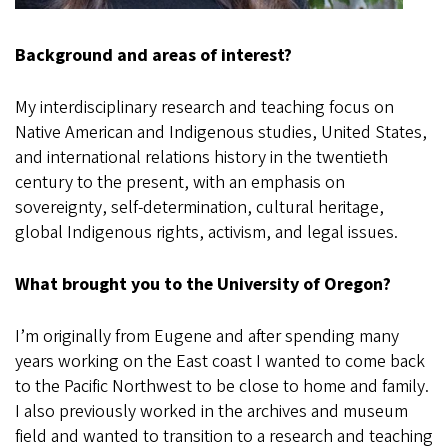
Background and areas of interest?
My interdisciplinary research and teaching focus on
Native American and Indigenous studies, United States,
and international relations history in the twentieth
century to the present, with an emphasis on
sovereignty, self-determination, cultural heritage,
global Indigenous rights, activism, and legal issues.
What brought you to the University of Oregon?
I’m originally from Eugene and after spending many
years working on the East coast I wanted to come back
to the Pacific Northwest to be close to home and family.
I also previously worked in the archives and museum
field and wanted to transition to a research and teaching