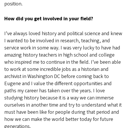
position.
How did you get involved in your field?
I’ve always loved history and political science and knew
I wanted to be involved in research, teaching, and
service work in some way. I was very lucky to have had
amazing history teachers in high school and college
who inspired me to continue in the field. I’ve been able
to work at some incredible jobs as a historian and
archivist in Washington DC before coming back to
Eugene and I value the different opportunities and
paths my career has taken over the years. I love
studying history because it is a way we can immerse
ourselves in another time and try to understand what it
must have been like for people during that period and
how we can make the world better today for future
generations.