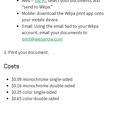
Web –
log in
, select your documents and
“send to Wēpa.”
Mobile: download the Wēpa print app onto
your mobile device.
Email: Using the email tied to your Wēpa
account, email your documents to
print@wepanow.com
3. Print your document.
Costs
$0.09 monochrome single-sided
$0.16 monochrome double-sided
$0.35 color single-sided
$0.65 color double-sided