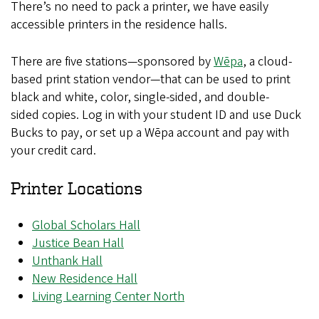
There’s no need to pack a printer, we have easily
accessible printers in the residence halls.
There are five stations—sponsored by
Wēpa
, a cloud-
based print station vendor—that can be used to print
black and white, color, single-sided, and double-
sided copies. Log in with your student ID and use Duck
Bucks to pay, or set up a Wēpa account and pay with
your credit card.
Printer Locations
Global Scholars Hall
Justice Bean Hall
Unthank Hall
New Residence Hall
Living Learning Center North