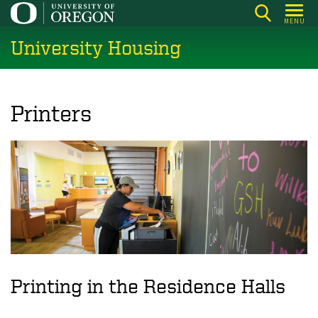
Skip
MENU
to
University Housing
main
content
Printers
Printing in the Residence Halls