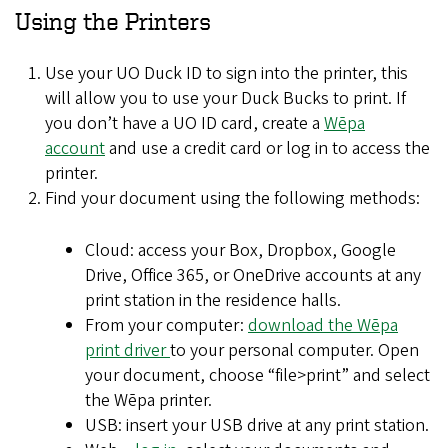
Using the Printers
Use your UO Duck ID to sign into the printer, this
will allow you to use your Duck Bucks to print. If
you don’t have a UO ID card, create a
Wēpa
account
and use a credit card or log in to access the
printer.
Find your document using the following methods:
Cloud: access your Box, Dropbox, Google
Drive, Office 365, or OneDrive accounts at any
print station in the residence halls.
From your computer:
download the Wēpa
print driver
to your personal computer. Open
your document, choose “file>print” and select
the Wēpa printer.
USB: insert your USB drive at any print station.