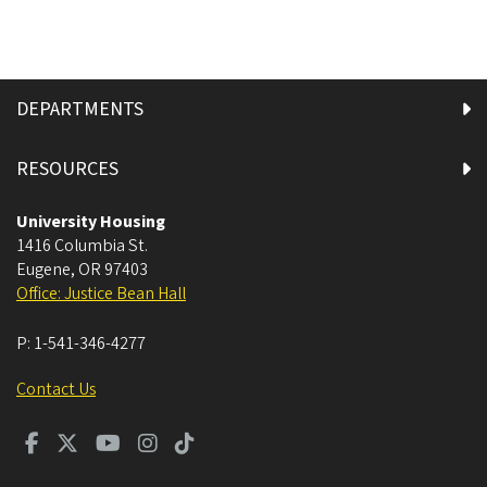
DEPARTMENTS
RESOURCES
University Housing
1416 Columbia St.
Eugene
,
OR
97403
Office: Justice Bean Hall
P:
1-541-346-4277
Contact Us