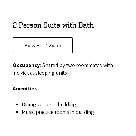
2 Person Suite with Bath
View 360° Video
Occupancy
: Shared by two roommates with
individual sleeping units
Amenities
:
Dining venue in building
Music practice rooms in building