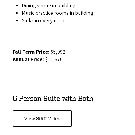
Dining venue in building
Music practice rooms in building
Sinks in every room
Fall Term Price:
$5,992
Annual Price:
$17,670
6 Person Suite with Bath
View 360° Video