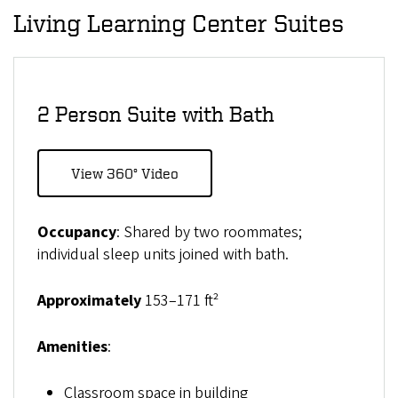
Living Learning Center Suites
2 Person Suite with Bath
View 360° Video
Occupancy
: Shared by two roommates;
individual sleep units joined with bath.
Approximately
153–171 ft²
Amenities
:
Classroom space in building