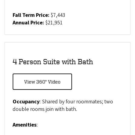
Fall Term Price:
$7,443
Annual Price:
$21,951
4 Person Suite with Bath
View 360° Video
Occupancy
: Shared by four roommates; two
double rooms join with bath.
Amenities
: