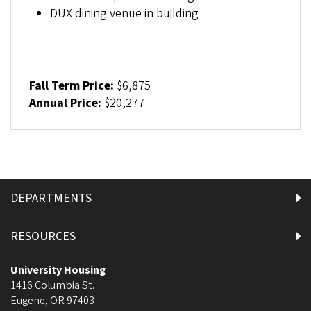
DUX dining venue in building
Fall Term Price:
$6,875
Annual Price:
$20,277
DEPARTMENTS
RESOURCES
University Housing
1416 Columbia St.
Eugene
,
OR
97403