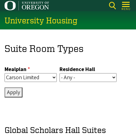
Skip
MENU
to
University Housing
main
content
Suite Room Types
Mealplan
Residence Hall
Global Scholars Hall Suites