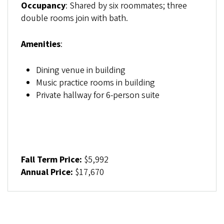
Occupancy
: Shared by six roommates; three
double rooms join with bath.
Amenities
:
Dining venue in building
Music practice rooms in building
Private hallway for 6-person suite
Fall Term Price:
$5,992
Annual Price:
$17,670