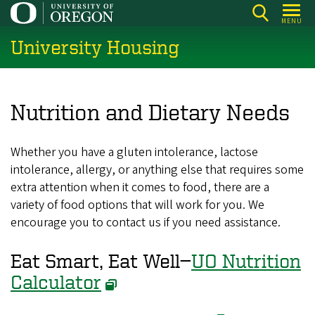
Skip
MENU
to
University Housing
main
content
Nutrition and Dietary Needs
Whether you have a gluten intolerance, lactose
intolerance, allergy, or anything else that requires some
extra attention when it comes to food, there are a
variety of food options that will work for you. We
encourage you to contact us if you need assistance.
Eat Smart, Eat Well—
UO Nutrition
Calculator