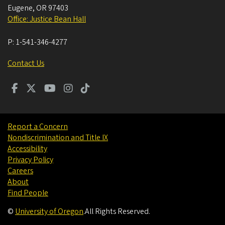
Eugene
,
OR
97403
Office: Justice Bean Hall
P:
1-541-346-4277
Contact Us
Report a Concern
Nondiscrimination and Title IX
Accessibility
Privacy Policy
Careers
About
Find People
©
University of Oregon
.
All Rights Reserved.