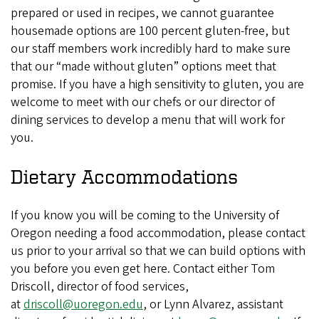
prepared or used in recipes, we cannot guarantee
housemade options are 100 percent gluten-free, but
our staff members work incredibly hard to make sure
that our “made without gluten” options meet that
promise. If you have a high sensitivity to gluten, you are
welcome to meet with our chefs or our director of
dining services to develop a menu that will work for
you.
Dietary Accommodations
If you know you will be coming to the University of
Oregon needing a food accommodation, please contact
us prior to your arrival so that we can build options with
you before you even get here. Contact either Tom
Driscoll, director of food services,
at
driscoll@uoregon.edu
, or Lynn Alvarez, assistant