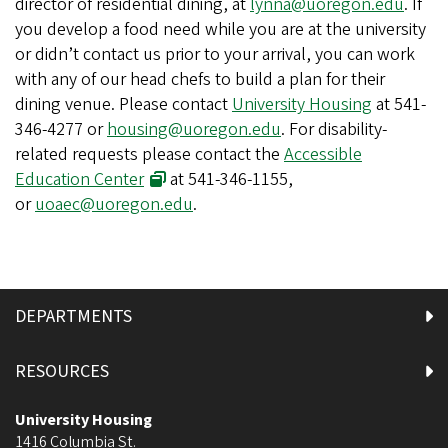
director of residential dining, at
lynna@uoregon.edu
. If
you develop a food need while you are at the university
or didn’t contact us prior to your arrival, you can work
with any of our head chefs to build a plan for their
dining venue. Please contact
University Housing
at 541-
346-4277 or
housing@uoregon.edu
. For disability-
related requests please contact the
Accessible
Education Center
at 541-346-1155,
or
uoaec@uoregon.edu
.
DEPARTMENTS
RESOURCES
University Housing
1416 Columbia St.