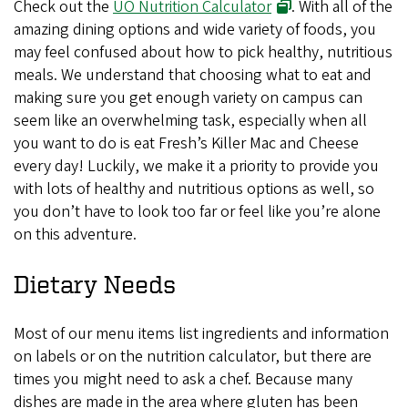
Check out the
UO Nutrition Calculator
. With all of the
amazing dining options and wide variety of foods, you
may feel confused about how to pick healthy, nutritious
meals. We understand that choosing what to eat and
making sure you get enough variety on campus can
seem like an overwhelming task, especially when all
you want to do is eat Fresh’s Killer Mac and Cheese
every day! Luckily, we make it a priority to provide you
with lots of healthy and nutritious options as well, so
you don’t have to look too far or feel like you’re alone
on this adventure.
Dietary Needs
Most of our menu items list ingredients and information
on labels or on the nutrition calculator, but there are
times you might need to ask a chef. Because many
dishes are made in the area where gluten has been