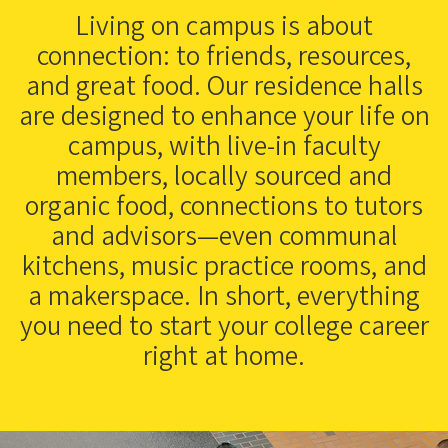
Living on campus is about
connection: to friends, resources,
and great food. Our residence halls
are designed to enhance your life on
campus, with live-in faculty
members, locally sourced and
organic food, connections to tutors
and advisors—even communal
kitchens, music practice rooms, and
a makerspace. In short, everything
you need to start your college career
right at home.