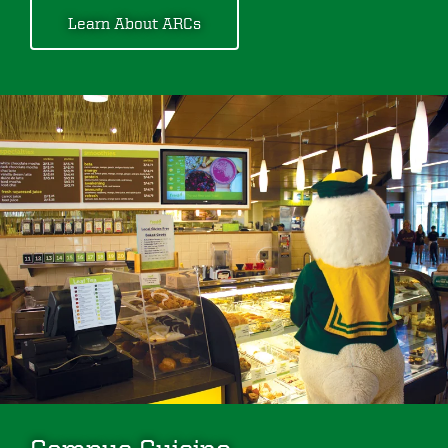
Learn About ARCs