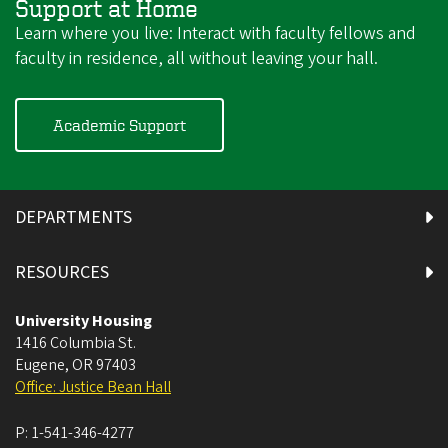
Support at Home
Learn where you live: Interact with faculty fellows and
faculty in residence, all without leaving your hall.
Academic Support
DEPARTMENTS
RESOURCES
University Housing
1416 Columbia St.
Eugene
,
OR
97403
Office: Justice Bean Hall
P:
1-541-346-4277