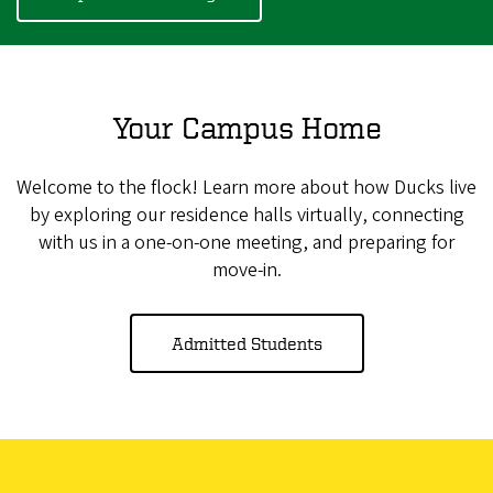
Your Campus Home
Welcome to the flock! Learn more about how Ducks live
by exploring our residence halls virtually, connecting
with us in a one-on-one meeting, and preparing for
move-in.
Admitted Students