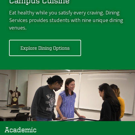
Campus Cuisine
Eat healthy while you satisfy every craving. Dining
Services provides students with nine unique dining
venues.
Explore Dining Options
Academic