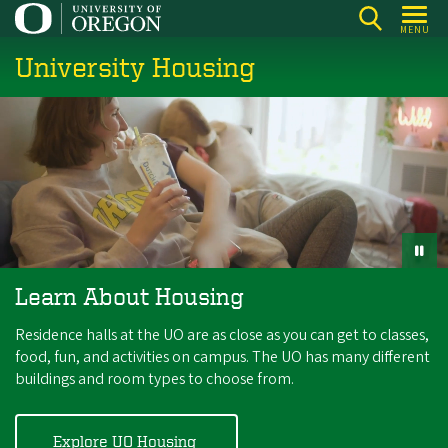
Skip
MENU
to
University Housing
main
content
Learn About Housing
Residence halls at the UO are as close as you can get to classes,
food, fun, and activities on campus. The UO has many different
buildings and room types to choose from.
Explore UO Housing