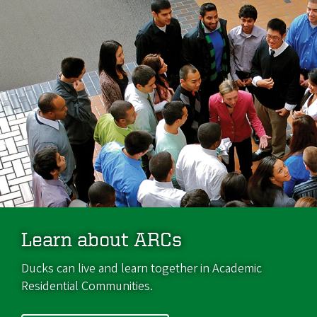
Learn about ARCs
Ducks can live and learn together in Academic
Residential Communities.