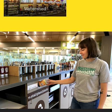
Watershed