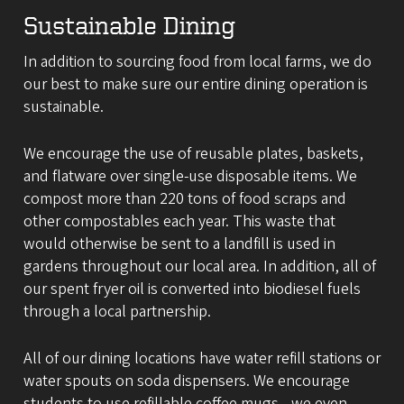
Sustainable Dining
In addition to sourcing food from local farms, we do
our best to make sure our entire dining operation is
sustainable.
We encourage the use of reusable plates, baskets,
and flatware over single-use disposable items. We
compost more than 220 tons of food scraps and
other compostables each year. This waste that
would otherwise be sent to a landfill is used in
gardens throughout our local area. In addition, all of
our spent fryer oil is converted into biodiesel fuels
through a local partnership.
All of our dining locations have water refill stations or
water spouts on soda dispensers. We encourage
students to use refillable coffee mugs—we even