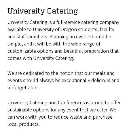
University Catering
University Catering is a full-service catering company
available to University of Oregon students, faculty
and staff members. Planning an event should be
simple, and it will be with the wide range of
customizable options and beautiful preparation that
comes with University Catering.
We are dedicated to the notion that our meals and
events should always be exceptionally delicious and
unforgettable.
University Catering and Conferences is proud to offer
sustainable options for any event that we cater. We
can work with you to reduce waste and purchase
local products.