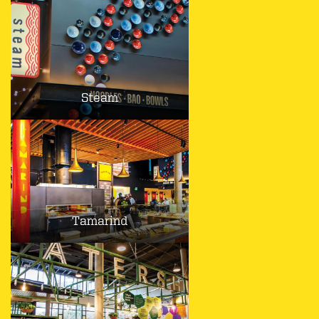
Steam
Tamarind