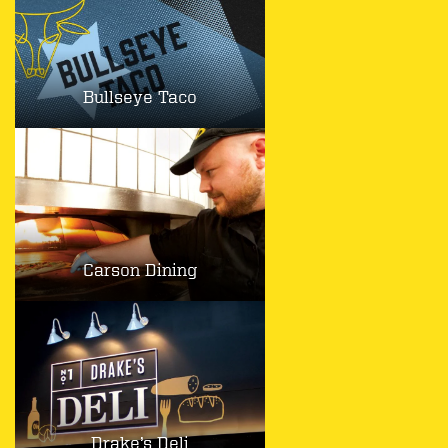
Bullseye Taco
Carson Dining
Drake’s Deli