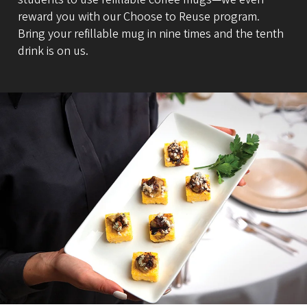
reward you with our Choose to Reuse program.
Bring your refillable mug in nine times and the tenth
drink is on us.