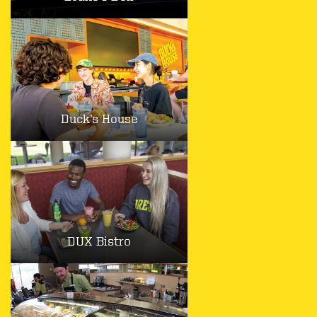
Duck’s House
DUX Bistro