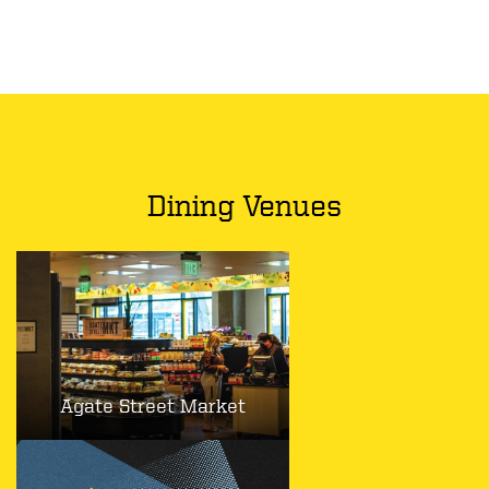
Dining Venues
Agate Street Market