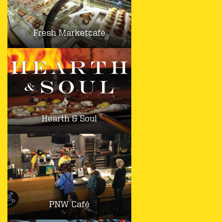
Fresh Marketcafé
Hearth & Soul
PNW Café