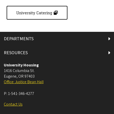
University Catering
DEPARTMENTS
RESOURCES
University Housing
1416 Columbia St.
Eugene
,
OR
97403
Office: Justice Bean Hall
P:
1-541-346-4277
Contact Us