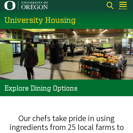
Skip
MENU
to
University Housing
main
content
Explore Dining Options
Our chefs take pride in using
ingredients from 25 local farms to