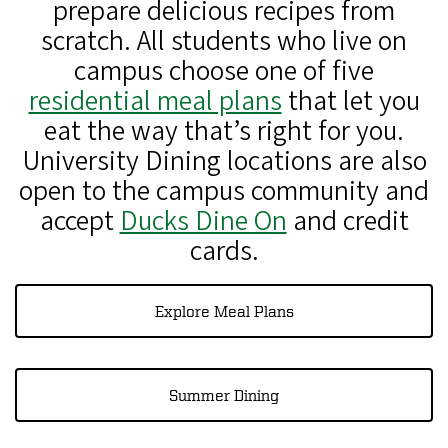
prepare delicious recipes from
scratch. All students who live on
campus choose one of five
residential meal plans
that let you
eat the way that’s right for you.
University Dining locations are also
open to the campus community and
accept
Ducks Dine On
and credit
cards.
Explore Meal Plans
Summer Dining