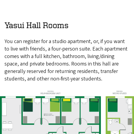
Yasui Hall Rooms
You can register for a studio apartment, or, if you want
to live with friends, a four-person suite. Each apartment
comes with a full kitchen, bathroom, living/dining
space, and private bedrooms. Rooms in this hall are
generally reserved for returning residents, transfer
students, and other non-first-year students.