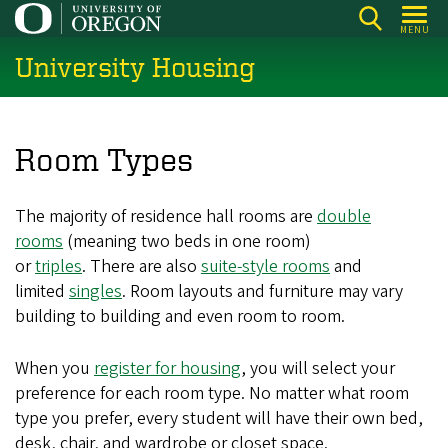
Skip
MENU
to
University Housing
main
content
Room Types
The majority of residence hall rooms are
double
rooms
(meaning two beds in one room)
or
triples
. There are also
suite-style rooms
and
limited
singles
. Room layouts and furniture may vary
building to building and even room to room.
When you
register for housing
, you will select your
preference for each room type. No matter what room
type you prefer, every student will have their own bed,
desk, chair, and wardrobe or closet space.