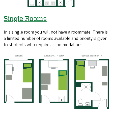
Single Rooms
In a single room you will not have a roommate. There is
a limited number of rooms available and priority is given
to students who require accommodations.