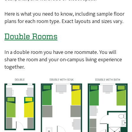
Here is what you need to know, including sample floor
plans for each room type. Exact layouts and sizes vary.
Double Rooms
In a double room you have one roommate. You will
share the room and your on-campus living experience
together.