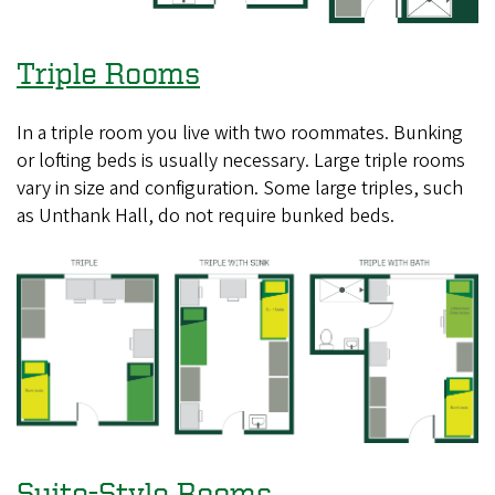
Triple Rooms
In a triple room you live with two roommates. Bunking
or lofting beds is usually necessary. Large triple rooms
vary in size and configuration. Some large triples, such
as Unthank Hall, do not require bunked beds.
Suite-Style Rooms