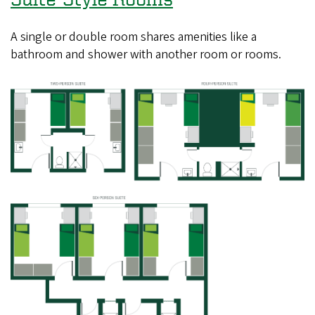
A single or double room shares amenities like a
bathroom and shower with another room or rooms.