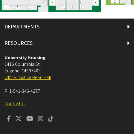
DEPARTMENTS
RESOURCES
University Housing
1416 Columbia St.
Eugene
,
OR
97403
Office: Justice Bean Hall
P:
1-541-346-4277
Contact Us