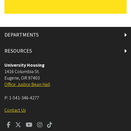
DEPARTMENTS
RESOURCES
University Housing
1416 Columbia St.
Eugene
,
OR
97403
Office: Justice Bean Hall
P:
1-541-346-4277
Contact Us