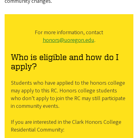
community changes.
For more information, contact
honors@uoregon.edu
.
Who is eligible and how do I
apply?
Students who have applied to the honors college
may apply to this RC. Honors college students
who don’t apply to join the RC may still participate
in community events.
If you are interested in the Clark Honors College
Residential Community: