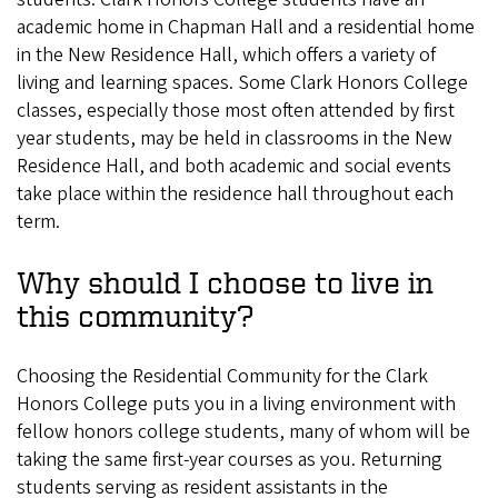
academic home in Chapman Hall and a residential home
in the New Residence Hall, which offers a variety of
living and learning spaces. Some Clark Honors College
classes, especially those most often attended by first
year students, may be held in classrooms in the New
Residence Hall, and both academic and social events
take place within the residence hall throughout each
term.
Why should I choose to live in
this community?
Choosing the Residential Community for the Clark
Honors College puts you in a living environment with
fellow honors college students, many of whom will be
taking the same first-year courses as you. Returning
students serving as resident assistants in the