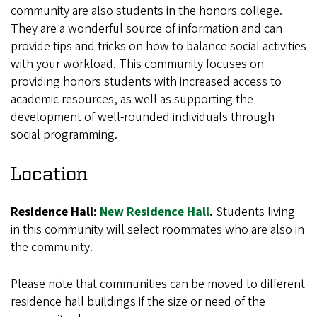
community are also students in the honors college.
They are a wonderful source of information and can
provide tips and tricks on how to balance social activities
with your workload. This community focuses on
providing honors students with increased access to
academic resources, as well as supporting the
development of well-rounded individuals through
social programming.
Location
Residence Hall:
New Residence Hall
.
Students living
in this community will select roommates who are also in
the community.
Please note that communities can be moved to different
residence hall buildings if the size or need of the