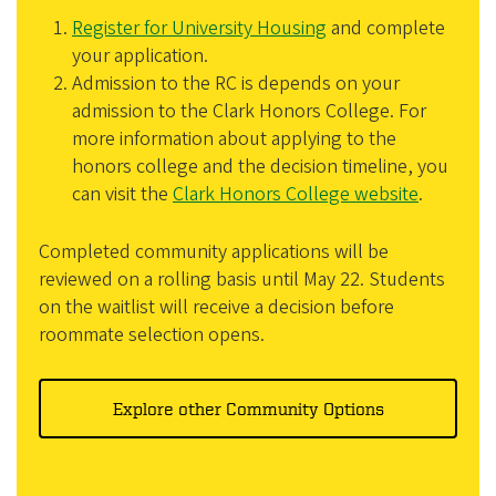
Register for University Housing
and complete
your application.
Admission to the RC is depends on your
admission to the Clark Honors College. For
more information about applying to the
honors college and the decision timeline, you
can visit the
Clark Honors College website
.
Completed community applications will be
reviewed on a rolling basis until May 22. Students
on the waitlist will receive a decision before
roommate selection opens.
Explore other Community Options