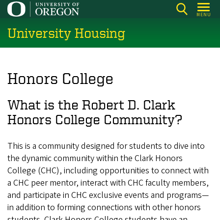
Skip
MENU
to
University Housing
main
content
Honors College
What is the Robert D. Clark
Honors College Community?
This is a community designed for students to dive into
the dynamic community within the Clark Honors
College (CHC), including opportunities to connect with
a CHC peer mentor, interact with CHC faculty members,
and participate in CHC exclusive events and programs—
in addition to forming connections with other honors
students. Clark Honors College students have an