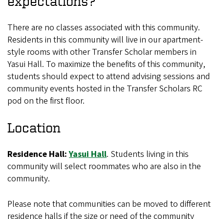
expectations?
There are no classes associated with this community.
Residents in this community will live in our apartment-
style rooms with other Transfer Scholar members in
Yasui Hall. To maximize the benefits of this community,
students should expect to attend advising sessions and
community events hosted in the Transfer Scholars RC
pod on the first floor.
Location
Residence Hall:
Yasui Hall
.
Students living in this
community will select roommates who are also in the
community.
Please note that communities can be moved to different
residence halls if the size or need of the community