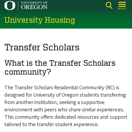
Skip
MENU
to
University Housing
main
content
Transfer Scholars
What is the Transfer Scholars
community?
The Transfer Scholars Residential Community (RC) is
designed for University of Oregon students transferring
from another institution, seeking a supportive
environment with peers who share similar experiences.
This community offers dedicated resources and support
tailored to the transfer student experience.