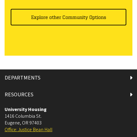
Explore other Community Options
DEPARTMENTS
RESOURCES
University Housing
1416 Columbia St.
Eugene
,
OR
97403
Office: Justice Bean Hall