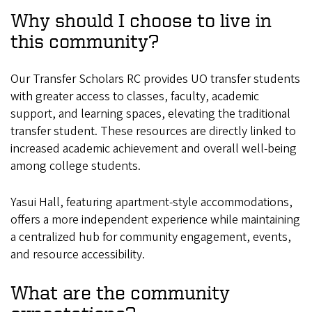
Why should I choose to live in
this community?
Our Transfer Scholars RC provides UO transfer students
with greater access to classes, faculty, academic
support, and learning spaces, elevating the traditional
transfer student. These resources are directly linked to
increased academic achievement and overall well-being
among college students.
Yasui Hall, featuring apartment-style accommodations,
offers a more independent experience while maintaining
a centralized hub for community engagement, events,
and resource accessibility.
What are the community