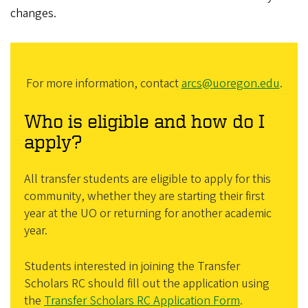
changes.
For more information, contact
arcs@uoregon.edu
.
Who is eligible and how do I
apply?
All transfer students are eligible to apply for this
community, whether they are starting their first
year at the UO or returning for another academic
year.
Students interested in joining the Transfer
Scholars RC should fill out the application using
the
Transfer Scholars RC Application Form
.