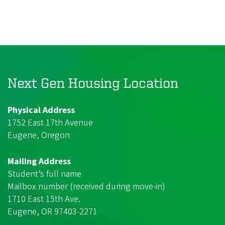
Next Gen Housing Location
Physical Address
1752 East 17th Avenue
Eugene, Oregon
Mailing Address
Student’s full name
Mailbox number (received during move-in)
1710 East 15th Ave.
Eugene, OR 97403-2271