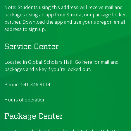
Note: Students using this address will receive mail and
packages using an app from Smiota, our package locker
partner. Download the app and use your uoregon email
address to sign up.
Service Center
Located in
Global Scholars Hall
. Go here for mail and
packages and a key if you’re locked out.
Phone: 541-346-9114
Hours of operation
Package Center