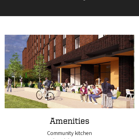
Amenities
Community kitchen