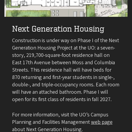
Next Generation Housing
Construction is under way on Phase I of the Next
Generation Housing Project at the UO: a seven-
story, 219,700-square-foot residence hall on
East 17th Avenue between Moss and Columbia
Streets. This residence hall will have beds for
870 returning and first-year students in single-,
double-, and triple-occupancy rooms. Each room
will have an attached bathroom. Phase I will
open for its first class of residents in fall 2027.
For more information, visit the UO’s Campus
Planning and Facilities Management
web page
about Next Generation Housing.