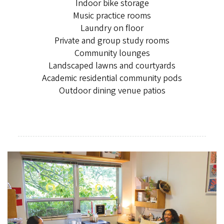
Indoor bike storage
Music practice rooms
Laundry on floor
Private and group study rooms
Community lounges
Landscaped lawns and courtyards
Academic residential community pods
Outdoor dining venue patios