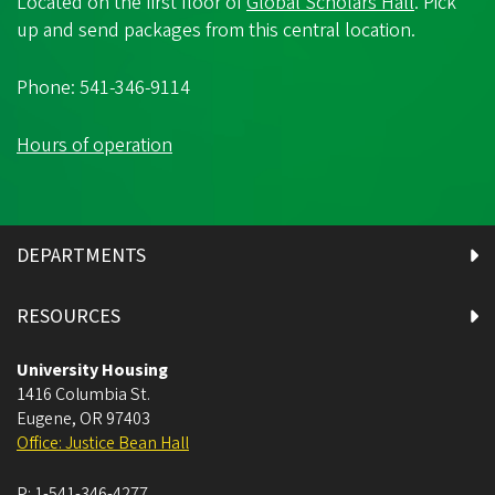
Located on the first floor of
Global Scholars Hall
. Pick
up and send packages from this central location.
Phone: 541-346-9114
Hours of operation
DEPARTMENTS
RESOURCES
University Housing
1416 Columbia St.
Eugene
,
OR
97403
Office: Justice Bean Hall
P:
1-541-346-4277