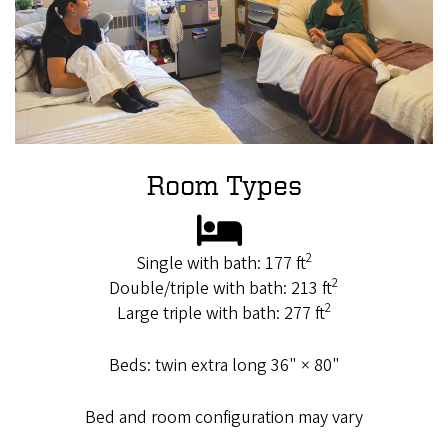
Room Types
2
Single with bath: 177 ft
2
Double/triple with bath: 213 ft
2
Large triple with bath: 277 ft
Beds: twin extra long 36" × 80"
Bed and room configuration may vary