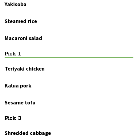
Yakisoba
Steamed rice
Macaroni salad
Pick 1
Teriyaki chicken
Kalua pork
Sesame tofu
Pick 3
Shredded cabbage