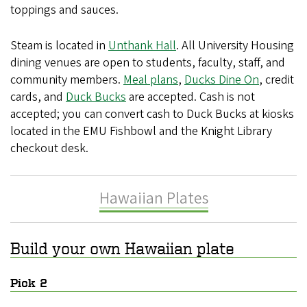
toppings and sauces.
Steam is located in
Unthank Hall
. All University Housing
dining venues are open to students, faculty, staff, and
community members.
Meal plans
,
Ducks Dine On
, credit
cards, and
Duck Bucks
are accepted. Cash is not
accepted; you can convert cash to Duck Bucks at kiosks
located in the EMU Fishbowl and the Knight Library
checkout desk.
Hawaiian Plates
Build your own Hawaiian plate
Pick 2