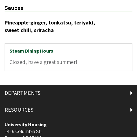
Sauces
Pineapple-ginger, tonkatsu, teriyaki,
sweet chili, sriracha
Steam Dining Hours
Closed, have a great summer!
DEPARTMENTS
RESOURCES
University Housing
1416 Columbia St.