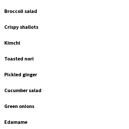
Broccoli salad
Crispy shallots
Kimchi
Toasted nori
Pickled ginger
Cucumber salad
Green onions
Edamame