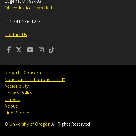
Eugene
,
OR
97403
Office: Justice Bean Hall
P:
1-541-346-4277
Contact Us
Report a Concern
Nondiscrimination and Title IX
Accessibility
Privacy Policy
Careers
About
Find People
©
University of Oregon
.
All Rights Reserved.