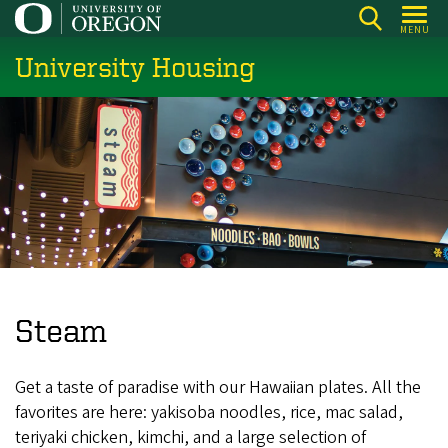
Skip
MENU
to
University Housing
main
content
Steam
Get a taste of paradise with our Hawaiian plates. All the
favorites are here: yakisoba noodles, rice, mac salad,
teriyaki chicken, kimchi, and a large selection of